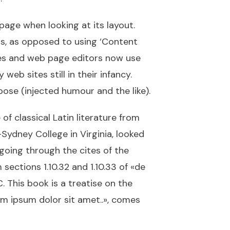
 page when looking at its layout.
ers, as opposed to using ‘Content
ages and web page editors now use
eb sites still in their infancy.
ose (injected humour and the like).
of classical Latin literature from
Sydney College in Virginia, looked
going through the cites of the
ections 1.10.32 and 1.10.33 of «de
 This book is a treatise on the
rem ipsum dolor sit amet..», comes