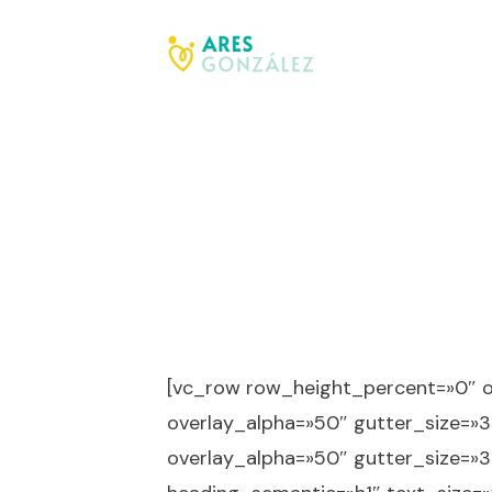
[vc_row row_height_percent=»0″ 
overlay_alpha=»50″ gutter_size=»3
overlay_alpha=»50″ gutter_size=»