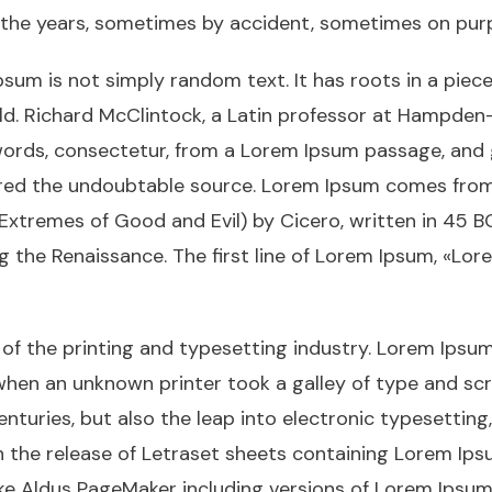
 the years, sometimes by accident, sometimes on purp
sum is not simply random text. It has roots in a piece 
ld. Richard McClintock, a Latin professor at Hampden-
ords, consectetur, from a Lorem Ipsum passage, and 
vered the undoubtable source. Lorem Ipsum comes from s
tremes of Good and Evil) by Cicero, written in 45 BC.
ng the Renaissance. The first line of Lorem Ipsum, «Lo
f the printing and typesetting industry. Lorem Ipsum
when an unknown printer took a galley of type and sc
centuries, but also the leap into electronic typesettin
th the release of Letraset sheets containing Lorem Ip
ike Aldus PageMaker including versions of Lorem Ipsum