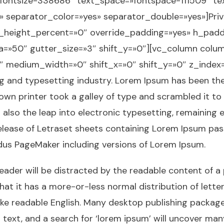
»fontsize-338686″ text_space=»fontspace-111509″ t
» separator_color=»yes» separator_double=»yes»]Pri
_height_percent=»0″ override_padding=»yes» h_padd
=»50″ gutter_size=»3″ shift_y=»0″][vc_column col
3″ medium_width=»0″ shift_x=»0″ shift_y=»0″ z_inde
ng and typesetting industry. Lorem Ipsum has been t
own printer took a galley of type and scrambled it to
t also the leap into electronic typesetting, remaining 
release of Letraset sheets containing Lorem Ipsum pa
ldus PageMaker including versions of Lorem Ipsum.
 reader will be distracted by the readable content of a
hat it has a more-or-less normal distribution of lett
k like readable English. Many desktop publishing pack
ext, and a search for ‘lorem ipsum’ will uncover many w