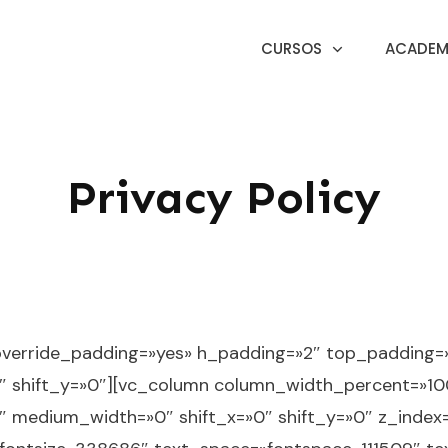
CURSOS
ACADEMI
Privacy Policy
override_padding=»yes» h_padding=»2″ top_padding
″ shift_y=»0″][vc_column column_width_percent=»100
3″ medium_width=»0″ shift_x=»0″ shift_y=»0″ z_inde