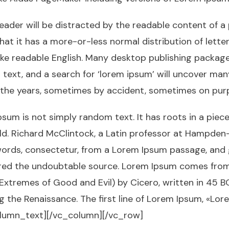
 reader will be distracted by the readable content of a
hat it has a more-or-less normal distribution of lett
k like readable English. Many desktop publishing pack
ext, and a search for ‘lorem ipsum’ will uncover many w
 the years, sometimes by accident, sometimes on purp
sum is not simply random text. It has roots in a piece 
ld. Richard McClintock, a Latin professor at Hampden-
ords, consectetur, from a Lorem Ipsum passage, and 
vered the undoubtable source. Lorem Ipsum comes from s
tremes of Good and Evil) by Cicero, written in 45 BC.
ng the Renaissance. The first line of Lorem Ipsum, «Lo
_column_text][/vc_column][/vc_row]