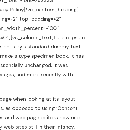
ext_font=»font-762333″
vacy Policy[/vc_custom_heading]
ing=»2″ top_padding=»2″
umn_width_percent=»100″
x=»0″][vc_column_text]Lorem Ipsum
he industry’s standard dummy text
 make a type specimen book. It has
essentially unchanged. It was
ssages, and more recently with
 page when looking at its layout.
ers, as opposed to using ‘Content
ages and web page editors now use
eb sites still in their infancy.