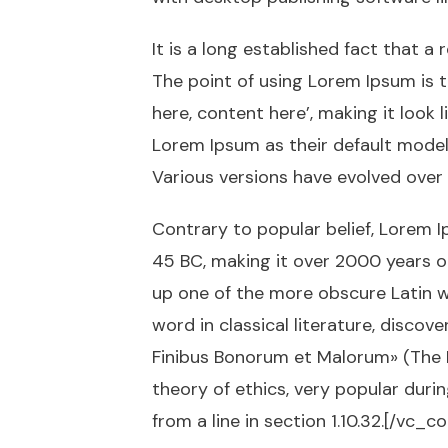
It is a long established fact that a
The point of using Lorem Ipsum is t
here, content here’, making it loo
Lorem Ipsum as their default model t
Various versions have evolved over
Contrary to popular belief, Lorem Ip
45 BC, making it over 2000 years o
up one of the more obscure Latin w
word in classical literature, disco
Finibus Bonorum et Malorum» (The Ex
theory of ethics, very popular duri
from a line in section 1.10.32.[/vc