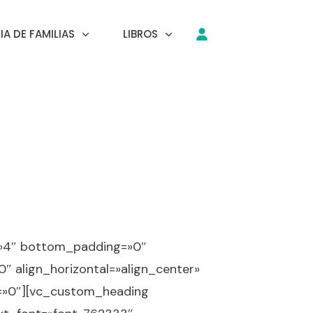
A DE FAMILIAS
LIBROS
=»4″ bottom_padding=»0″
″ align_horizontal=»align_center»
x=»0″][vc_custom_heading