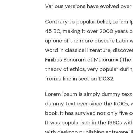
Various versions have evolved over
Contrary to popular belief, Lorem Ip
45 BC, making it over 2000 years o
up one of the more obscure Latin w
word in classical literature, disco
Finibus Bonorum et Malorum» (The Ex
theory of ethics, very popular duri
from a line in section 1.10.32.
Lorem Ipsum is simply dummy text o
dummy text ever since the 1500s, 
book. It has survived not only five 
It was popularised in the 1960s wi
with desktop publishing software l