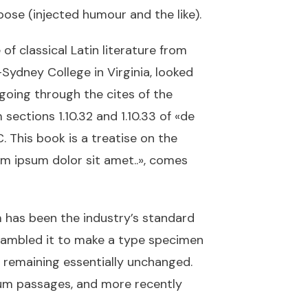
ose (injected humour and the like).
of classical Latin literature from
Sydney College in Virginia, looked
going through the cites of the
ections 1.10.32 and 1.10.33 of «de
 This book is a treatise on the
rem ipsum dolor sit amet..», comes
 has been the industry’s standard
rambled it to make a type specimen
g, remaining essentially unchanged.
sum passages, and more recently
.