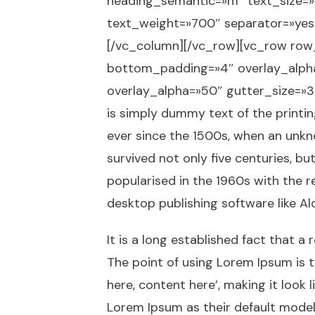
heading_semantic=»h1″ text_size=
text_weight=»700″ separator=»yes
[/vc_column][/vc_row][vc_row row
bottom_padding=»4″ overlay_alpha
overlay_alpha=»50″ gutter_size=»
is simply dummy text of the printi
ever since the 1500s, when an unkn
survived not only five centuries, bu
popularised in the 1960s with the 
desktop publishing software like A
It is a long established fact that a
The point of using Lorem Ipsum is t
here, content here’, making it loo
Lorem Ipsum as their default model t